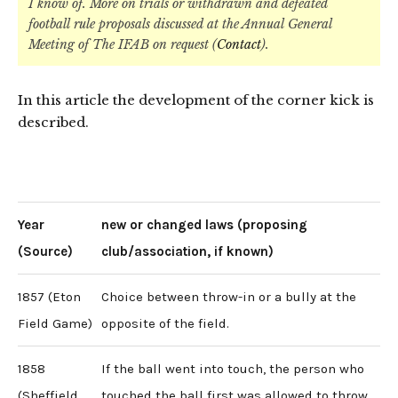
I know of. More on trials or withdrawn and defeated
football rule proposals discussed at the Annual General
Meeting of The IFAB on request (
Contact
).
In this article the development of the corner kick is
described.
Year
new or changed laws (proposing
(Source)
club/association, if known)
1857 (Eton
Choice between throw-in or a bully at the
Field Game)
opposite of the field.
1858
If the ball went into touch, the person who
(Sheffield
touched the ball first was allowed to throw