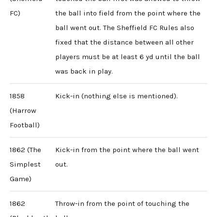
FC)
the ball into field from the point where the
ball went out. The Sheffield FC Rules also
fixed that the distance between all other
players must be at least 6 yd until the ball
was back in play.
1858
Kick-in (nothing else is mentioned).
(Harrow
Football)
1862 (The
Kick-in from the point where the ball went
Simplest
out.
Game)
1862
Throw-in from the point of touching the