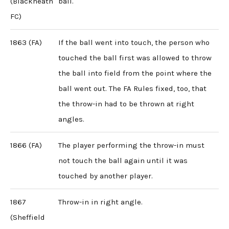
(Blackheath
ball.
FC)
1863 (FA)
If the ball went into touch, the person who
touched the ball first was allowed to throw
the ball into field from the point where the
ball went out. The FA Rules fixed, too, that
the throw-in had to be thrown at right
angles.
1866 (FA)
The player performing the throw-in must
not touch the ball again until it was
touched by another player.
1867
Throw-in in right angle.
(Sheffield