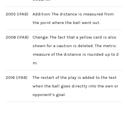
2005 (IFAB)
Addition: The distance is measured from
the point where the ball went out.
2008 (IFAB)
Change: The fact that a yellow card is also
shown for a caution is deleted. The metric
measure of the distance is rounded up to 2
m.
2016 (IFAB)
The restart of the play is added to the text
when the ball goes directly into the own or
opponent’s goal.