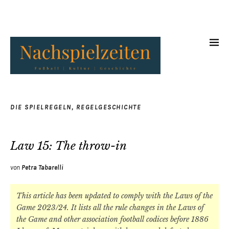
DIE SPIELREGELN
,
REGELGESCHICHTE
Law 15: The throw-in
von
Petra Tabarelli
This article has been updated to comply with the Laws of the
Game 2023/24. It lists all the rule changes in the Laws of
the Game and other association football codices before 1886