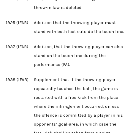
throw-in law is deleted.
1925 (IFAB)
Addition that the throwing player must
stand with both feet outside the touch line.
1937 (IFAB)
Addition, that the throwing player can also
stand on the touch line during the
performance (FA).
1938 (IFAB)
Supplement that if the throwing player
repeatedly touches the ball, the game is
restarted with a free kick from the place
where the infringement occurred, unless
the offence is committed by a player in his
opponents‘ goal-area, in which case the