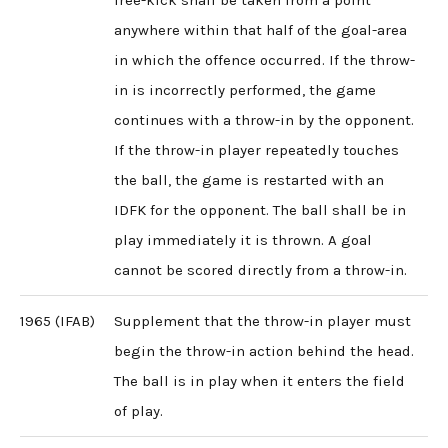
free-kick shall be taken from a point
anywhere within that half of the goal-area
in which the offence occurred. If the throw-
in is incorrectly performed, the game
continues with a throw-in by the opponent.
If the throw-in player repeatedly touches
the ball, the game is restarted with an
IDFK for the opponent. The ball shall be in
play immediately it is thrown. A goal
cannot be scored directly from a throw-in.
1965 (IFAB)
Supplement that the throw-in player must
begin the throw-in action behind the head.
The ball is in play when it enters the field
of play.