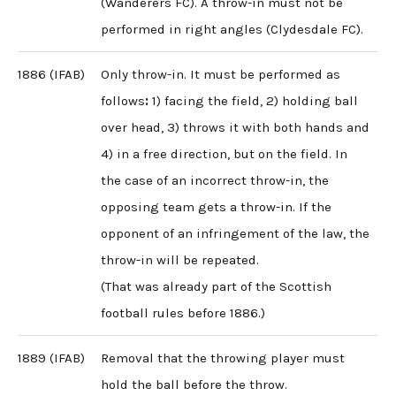
(Wanderers FC). A throw-in must not be
performed in right angles (Clydesdale FC).
1886 (IFAB)
Only throw-in. It must be performed as
follows
:
1) facing the field, 2) holding ball
over head, 3) throws it with both hands and
4) in a free direction, but on the field. In
the case of an incorrect throw-in, the
opposing team gets a throw-in. If the
opponent of an infringement of the law, the
throw-in will be repeated.
(That was already part of the Scottish
football rules before 1886.)
1889 (IFAB)
Removal that the throwing player must
hold the ball before the throw.