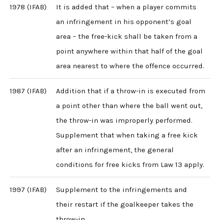
1978 (IFAB)
It is added that – when a player commits
an infringement in his opponent’s goal
area – the free-kick shall be taken from a
point anywhere within that half of the goal
area nearest to where the offence occurred.
1987 (IFAB)
Addition that if a throw-in is executed from
a point other than where the ball went out,
the throw-in was improperly performed.
Supplement that when taking a free kick
after an infringement, the general
conditions for free kicks from Law 13 apply.
1997 (IFAB)
Supplement to the infringements and
their restart if the goalkeeper takes the
throw-in.