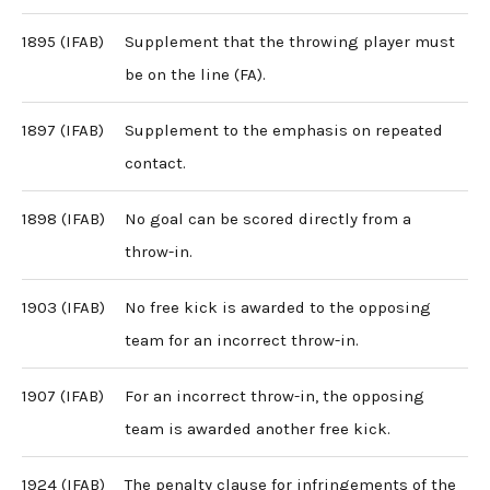
1895 (IFAB)
Supplement that the throwing player must
be on the line (FA).
1897 (IFAB)
Supplement to the emphasis on repeated
contact.
1898 (IFAB)
No goal can be scored directly from a
throw-in.
1903 (IFAB)
No free kick is awarded to the opposing
team for an incorrect throw-in.
1907 (IFAB)
For an incorrect throw-in, the opposing
team is awarded another free kick.
1924 (IFAB)
The penalty clause for infringements of the