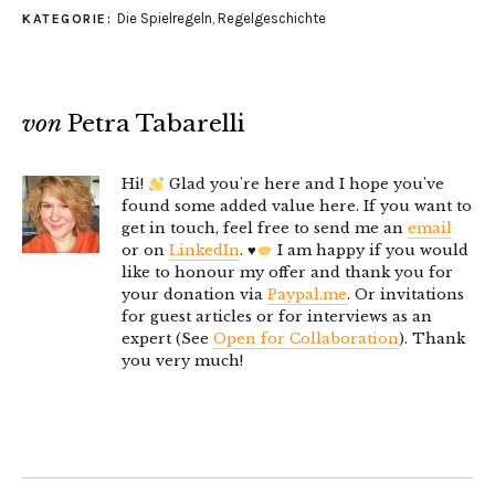
Die Spielregeln
,
Regelgeschichte
KATEGORIE:
von
Petra Tabarelli
Hi!
Glad you're here and I hope you've
found some added value here. If you want to
get in touch, feel free to send me an
email
or on
LinkedIn
.
♥️
I am happy if you would
like to honour my offer and thank you for
your donation via
Paypal.me
. Or invitations
for guest articles or for interviews as an
expert (See
Open for Collaboration
). Thank
you very much!