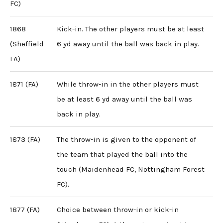
FC)
1868
Kick-in. The other players must be at least
(Sheffield
6 yd away until the ball was back in play.
FA)
1871 (FA)
While throw-in in the other players must
be at least 6 yd away until the ball was
back in play.
1873 (FA)
The throw-in is given to the opponent of
the team that played the ball into the
touch (Maidenhead FC, Nottingham Forest
FC).
1877 (FA)
Choice between throw-in or kick-in