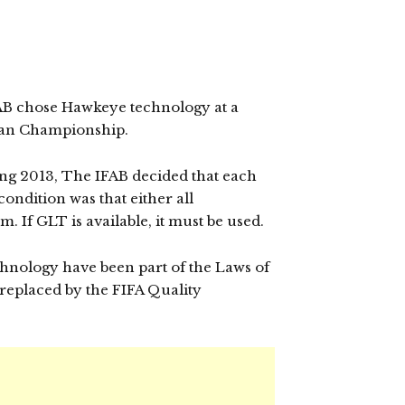
IFAB chose Hawkeye technology at a
ean Championship.
ing 2013, The IFAB decided that each
ondition was that either all
. If GLT is available, it must be used.
echnology have been part of the Laws of
replaced by the FIFA Quality