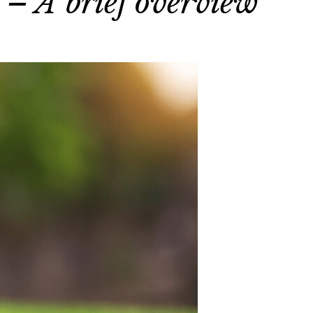
 – A brief overview