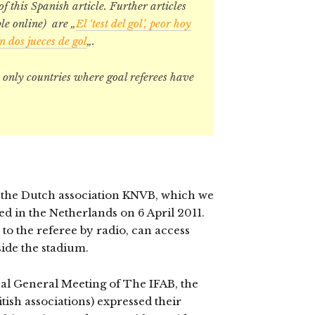
 of this Spanish article. Further articles
le online) are „
El ‘test del gol’, peor hoy
dos jueces de gol
„.
only countries where goal referees have
y the Dutch association KNVB, which we
ed in the Netherlands on 6 April 2011.
 to the referee by radio, can access
side the stadium.
ual General Meeting of The IFAB, the
tish associations) expressed their