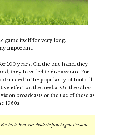
e game itself for very long.
gly important.
for 100 years. On the one hand, they
nd, they have led to discussions. For
ntributed to the popularity of football
tive effect on the media. On the other
vision broadcasts or the use of these as
he 1960s.
.
Wechsele hier zur deutschsprachigen Version
.