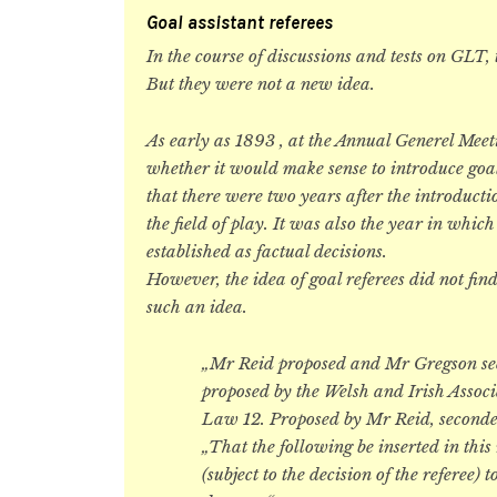
Goal assistant referees
In the course of discussions and tests on GLT,
But they were not a new idea.
As early as 1893 , at the Annual Generel Meet
whether it would make sense to introduce goal
that there were two years after the introducti
the field of play. It was also the year in which
established as factual decisions.
However, the idea of goal referees did not fi
such an idea.
„Mr Reid proposed and Mr Gregson sec
proposed by the Welsh and Irish Associ
Law 12. Proposed by Mr Reid, secon
„That the following be inserted in this
(subject to the decision of the referee)