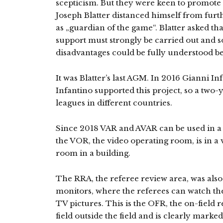
scepticism. But they were keen to promote 
Joseph Blatter distanced himself from furth
as „guardian of the game“. Blatter asked th
support must strongly be carried out and s
disadvantages could be fully understood b
It was Blatter’s last AGM. In 2016 Gianni Inf
Infantino supported this project, so a two-y
leagues in different countries.
Since 2018 VAR and AVAR can be used in a c
the VOR, the video operating room, is in a 
room in a building.
The RRA, the referee review area, was also 
monitors, where the referees can watch th
TV pictures. This is the OFR, the on-field r
field outside the field and is clearly marke