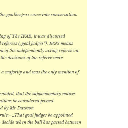
 the goalkeepers came into conversation.
ing of The IFAB, it was discussed
 referees („goal judges“). 1893 means
on of the independently acting referee on
 the decisions of the referee were
nd a majority and was the only mention of
onded, that the supplementary notices
ations be considered passed.
ded by Mr Dawson.
 rule:- „That goal judges be appointed
 to decide when the ball has passed between