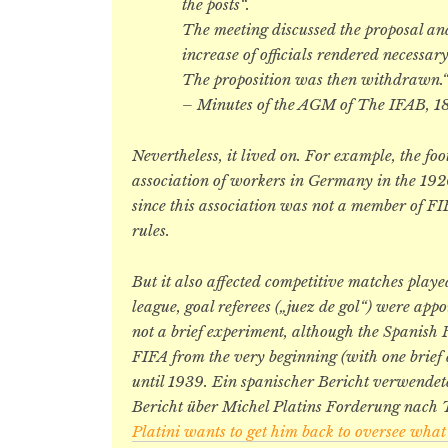
the posts“.
The meeting discussed the proposal an
increase of officials rendered necessar
The proposition was then withdrawn.
– Minutes of the AGM of The IFAB, 1
Nevertheless, it lived on. For example, the foo
association of workers in Germany in the 1920
since this association was not a member of FIF
rules.
But it also affected competitive matches play
league, goal referees („juez de gol“) were app
not a brief experiment, although the Spanish
FIFA from the very beginning (with one brief e
until 1939. Ein spanischer Bericht verwendet
Bericht über Michel Platins Forderung nach T
Platini wants to get him back to oversee what