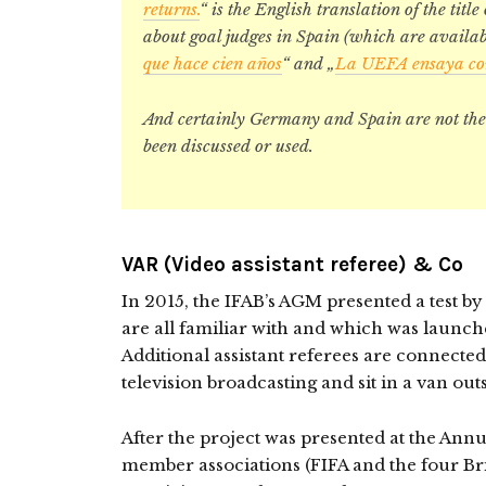
returns.
“ is the English translation of the title
about goal judges in Spain (which are availab
que hace cien años
“ and „
La UEFA ensaya con 
And certainly Germany and Spain are not the 
been discussed or used.
VAR (Video assistant referee) & Co
In 2015, the IFAB’s AGM presented a test b
are all familiar with and which was launch
Additional assistant referees are connected
television broadcasting and sit in a van out
After the project was presented at the Ann
member associations (FIFA and the four Bri