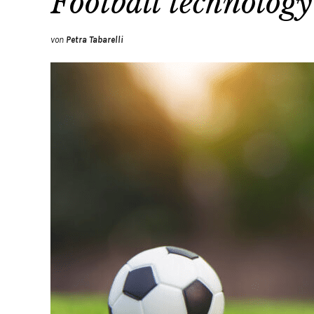
Football technology
von
Petra Tabarelli