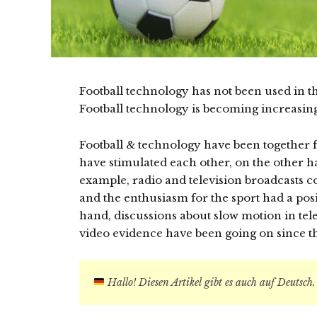
Football technology has not been used in th
Football technology is becoming increasin
Football & technology have been together 
have stimulated each other, on the other ha
example, radio and television broadcasts co
and the enthusiasm for the sport had a posi
hand, discussions about slow motion in tele
video evidence have been going on since t
Hallo! Diesen Artikel gibt es auch auf Deutsch