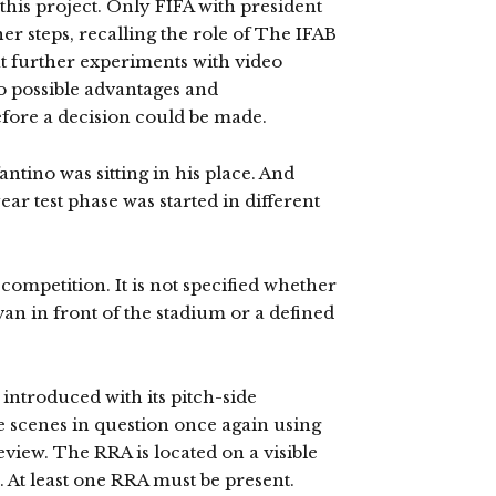
this project. Only FIFA with president
er steps, recalling the role of The IFAB
at further experiments with video
o possible advantages and
efore a decision could be made.
antino was sitting in his place. And
ear test phase was started in different
ompetition. It is not specified whether
van in front of the stadium or a defined
introduced with its pitch-side
e scenes in question once again using
eview. The RRA is located on a visible
d. At least one RRA must be present.