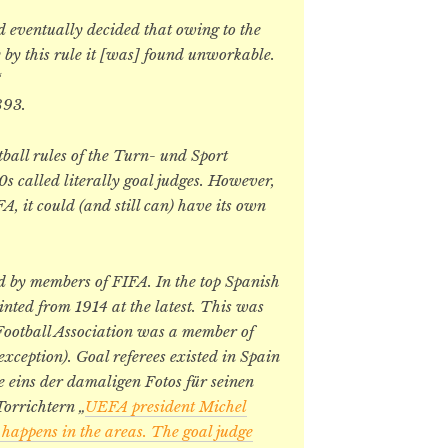
d eventually decided that owing to the
y by this rule it [was] found unworkable.
“
893.
tball rules of the Turn- und Sport
s called literally goal judges. However,
A, it could (and still can) have its own
ed by members of FIFA. In the top Spanish
ointed from 1914 at the latest. This was
 Football Association was a member of
xception). Goal referees existed in Spain
e eins der damaligen Fotos für seinen
orrichtern „
UEFA president Michel
 happens in the areas. The goal judge