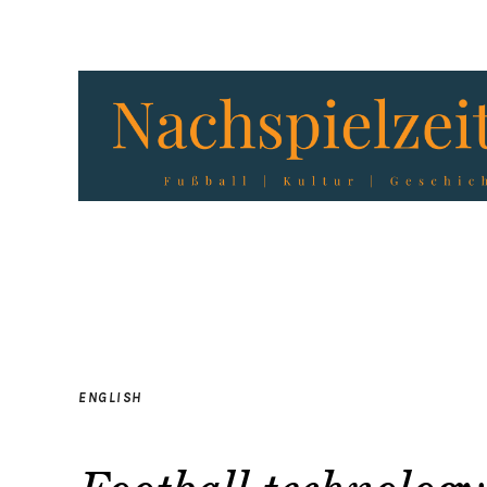
ENGLISH