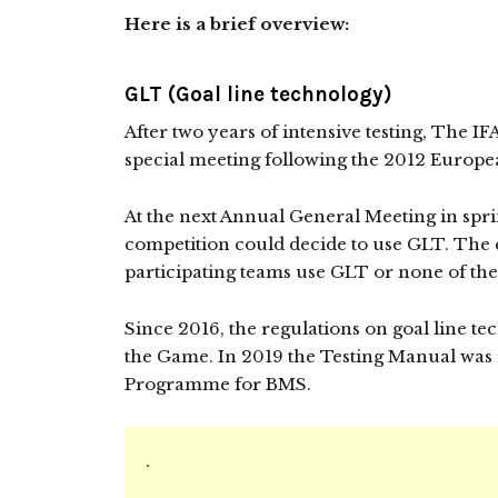
Here is a brief overview:
GLT (Goal line technology)
After two years of intensive testing, The 
special meeting following the 2012 Europ
At the next Annual General Meeting in spr
competition could decide to use GLT. The c
participating teams use GLT or none of them
Since 2016, the regulations on goal line t
the Game. In 2019 the Testing Manual was 
Programme for BMS.
.