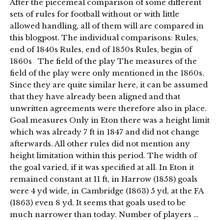
After the piecemeal comparison of some different
sets of rules for football without or with little
allowed handling, all of them will are compared in
this blogpost. The individual comparisons: Rules,
end of 1840s Rules, end of 1850s Rules, begin of
1860s The field of the play The measures of the
field of the play were only mentioned in the 1860s.
Since they are quite similar here, it can be assumed
that they have already been aligned and that
unwritten agreements were therefore also in place.
Goal measures Only in Eton there was a height limit
which was already 7 ft in 1847 and did not change
afterwards. All other rules did not mention any
height limitation within this period. The width of
the goal varied, if it was specified at all. In Eton it
remained constant at 11 ft, in Harrow (1858) goals
were 4 yd wide, in Cambridge (1863) 5 yd, at the FA
(1863) even 8 yd. It seems that goals used to be
much narrower than today. Number of players …