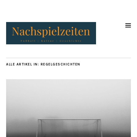
ALLE ARTIKEL IN:
REGELGESCHICHTEN