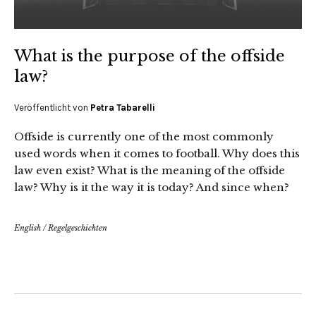
What is the purpose of the offside
law?
Veröffentlicht von
Petra Tabarelli
Offside is currently one of the most commonly
used words when it comes to football. Why does this
law even exist? What is the meaning of the offside
law? Why is it the way it is today? And since when?
English
/
Regelgeschichten