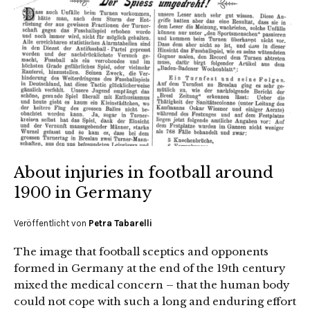
About injuries in football around
1900 in Germany
Veröffentlicht von
Petra Tabarelli
The image that football sceptics and opponents
formed in Germany at the end of the 19th century
mixed the medical concern – that the human body
could not cope with such a long and enduring effort