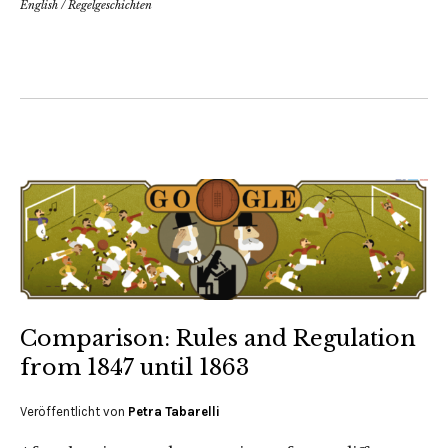
English
/
Regelgeschichten
Comparison: Rules and Regulation
from 1847 until 1863
Veröffentlicht von
Petra Tabarelli