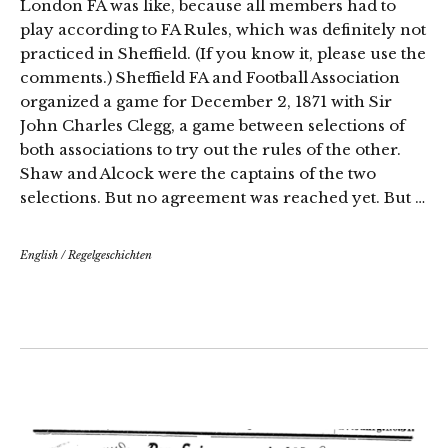
London FA was like, because all members had to
play according to FA Rules, which was definitely not
practiced in Sheffield. (If you know it, please use the
comments.) Sheffield FA and Football Association
organized a game for December 2, 1871 with Sir
John Charles Clegg, a game between selections of
both associations to try out the rules of the other.
Shaw and Alcock were the captains of the two
selections. But no agreement was reached yet. But …
English
/
Regelgeschichten