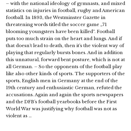
– with the national ideology of gymnasts, and mixed
statistics on injuries in football, rugby and American
football. In 1893, the Westminster Gazette in
threatening words titled the soccer game „71
blooming youngsters have been killed“. Football
puts too much strain on the heart and lungs. And if
that doesn’t lead to death, then it’s the violent way of
playing that regularly bursts bones. And in addition
this unnatural, forward bent posture, which is not at
all German. – So the opponents of the football play
like also other kinds of sports. The supporters of the
sports, English men in Germany at the end of the
19th century and enthusiastic German, refuted the
accusations. Again and again the sports newspapers
and the DFB’s football yearbooks before the First
World War was justifying why football was not as
violent as …