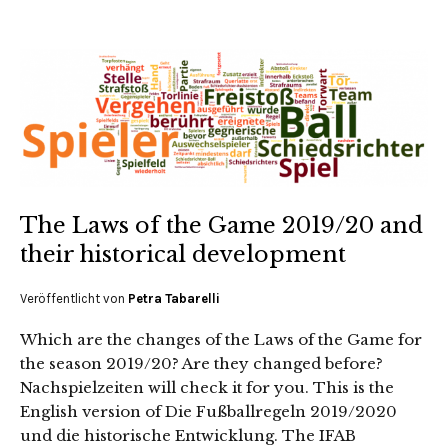
The Laws of the Game 2019/20 and
their historical development
Veröffentlicht von
Petra Tabarelli
Which are the changes of the Laws of the Game for
the season 2019/20? Are they changed before?
Nachspielzeiten will check it for you. This is the
English version of Die Fußballregeln 2019/2020
und die historische Entwicklung. The IFAB