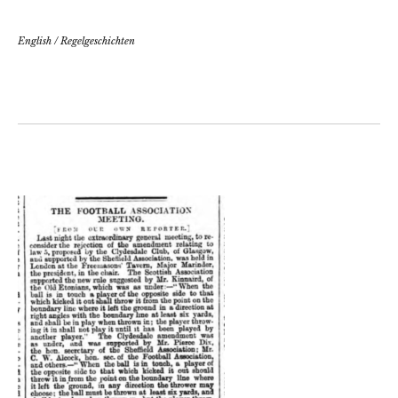
English
/
Regelgeschichten