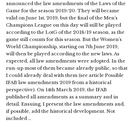
announced the law amendments of the Laws of the
Game for the season 2019/20. They will became
valid on June 1st, 2019, but the final of the Men’s
Champions League on this day will still be played
according to the LotG of the 2018/19 season, as the
game still counts for this season. But the Women’s
World Championship, starting on 7th June 2019,
will then be played according to the new laws. As
expected, all law amendments were adopted. In the
run-up most of them became already public, so that
I could already deal with them (see article Possible
IFAB law amendments 2019 from a historical
perspective). On 14th March 2019, the IFAB
published all amendments as a summary and in
detail. Ensuing, I present the law amendments and,
if possible, add the historical development. Not
included …