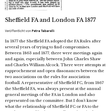
Sheffield FA and London FA 1877
Veröffentlicht von
Petra Tabarelli
In 1877 the Sheffield FA adopted the FA Rules after
several years of trying to find compromises.
Between 1863 and 1877, there were meetings again
and again, especially between John Charles Shaw
and Charles William Alcock. There were attempts at
rapprochement and open dissonances between the
two associations on the rules for association
football. A representative of Sheffield FC, from 1867
the Sheffield FA, was always present at the annual
general meetings of the FA in London and also
represented on the committee. But I don’t know
what the relationship of Sheffield FC or FA to the