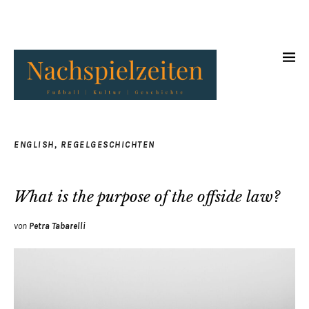
ENGLISH
,
REGELGESCHICHTEN
What is the purpose of the offside law?
von
Petra Tabarelli