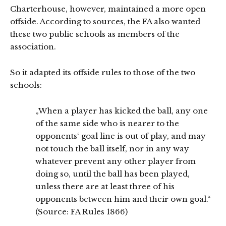
Charterhouse, however, maintained a more open
offside. According to sources, the FA also wanted
these two public schools as members of the
association.
So it adapted its offside rules to those of the two
schools:
„When a player has kicked the ball, any one
of the same side who is nearer to the
opponents‘ goal line is out of play, and may
not touch the ball itself, nor in any way
whatever prevent any other player from
doing so, until the ball has been played,
unless there are at least three of his
opponents between him and their own goal.“
(Source: FA Rules 1866)