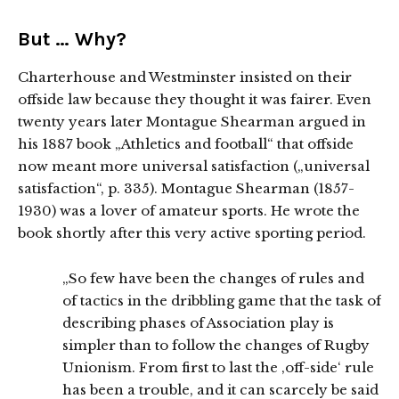
But … Why?
Charterhouse and Westminster insisted on their
offside law because they thought it was fairer. Even
twenty years later Montague Shearman argued in
his 1887 book „Athletics and football“ that offside
now meant more universal satisfaction („universal
satisfaction“, p. 335). Montague Shearman (1857-
1930) was a lover of amateur sports. He wrote the
book shortly after this very active sporting period.
„So few have been the changes of rules and
of tactics in the dribbling game that the task of
describing phases of Association play is
simpler than to follow the changes of Rugby
Unionism. From first to last the ‚off-side‘ rule
has been a trouble, and it can scarcely be said