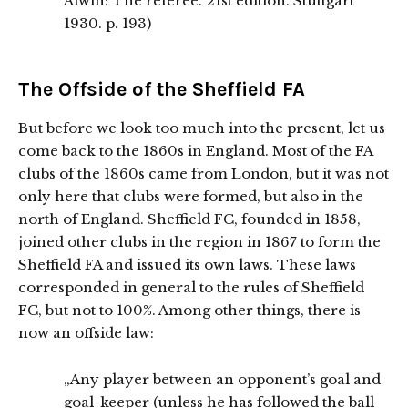
Alwin: The referee. 21st edition. Stuttgart
1930. p. 193)
The Offside of the Sheffield FA
But before we look too much into the present, let us
come back to the 1860s in England. Most of the FA
clubs of the 1860s came from London, but it was not
only here that clubs were formed, but also in the
north of England. Sheffield FC, founded in 1858,
joined other clubs in the region in 1867 to form the
Sheffield FA and issued its own laws. These laws
corresponded in general to the rules of Sheffield
FC, but not to 100%. Among other things, there is
now an offside law:
„Any player between an opponent’s goal and
goal-keeper (unless he has followed the ball