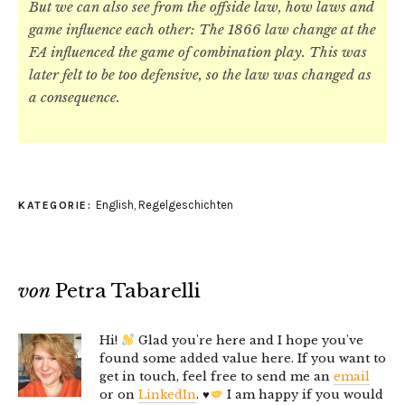
But we can also see from the offside law, how laws and
game influence each other: The 1866 law change at the
FA influenced the game of combination play. This was
later felt to be too defensive, so the law was changed as
a consequence.
English
,
Regelgeschichten
KATEGORIE:
von
Petra Tabarelli
Hi!
Glad you're here and I hope you've
found some added value here. If you want to
get in touch, feel free to send me an
email
or on
LinkedIn
.
♥️
I am happy if you would