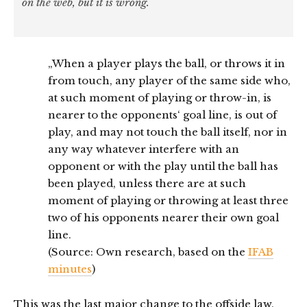
on the web, but it is wrong.
„When a player plays the ball, or throws it in
from touch, any player of the same side who,
at such moment of playing or throw-in, is
nearer to the opponents‘ goal line, is out of
play, and may not touch the ball itself, nor in
any way whatever interfere with an
opponent or with the play until the ball has
been played, unless there are at such
moment of playing or throwing at least three
two of his opponents nearer their own goal
line.
(Source: Own research, based on the
IFAB
minutes
)
This was the last major change to the offside law.