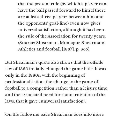
that the present rule (by which a player can
have the ball passed forward to him if there
are at least three players between him and
the opponents‘ goal-line) even now gives
universal satisfaction, although it has been
the rule of the Association for twenty years.
(Source: Shearman, Montague Shearman:
Athletics and football [1887]. p. 335).
But Shearman’s quote also shows that the offside
law of 1866 initially changed the game little. It was
only in the 1880s, with the beginning of
professionalisation, the change to the game of
football to a competition rather than a leisure time
and the associated need for standardisation of the
laws, that it gave „universal satisfaction“.
On the following page Shearman goes into more