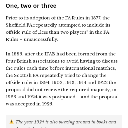
One, two or three
Prior to its adoption of the FA Rules in 1877, the
Sheffield FA repeatedly attempted to include its
offside rule of „less than two players“ in the FA
Rules – unsuccessfully.
In 1886, after the IFAB had been formed from the
four British associations to avoid having to discuss
the rules each time before international matches,
the Scottish FA repeatedly tried to change the
offside rule: in 1894, 1902, 1913, 1914 and 1922 the
proposal did not receive the required majority, in
1923 and 1924 it was postponed – and the proposal
was accepted in 1925.
The year 1924 is also buzzing around in books and