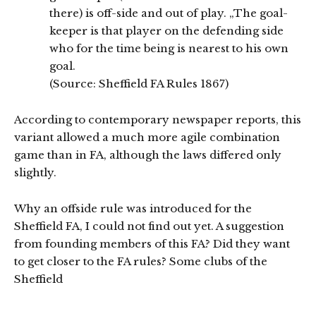
there) is off-side and out of play. „The goal-
keeper is that player on the defending side
who for the time being is nearest to his own
goal.
(Source: Sheffield FA Rules 1867)
According to contemporary newspaper reports, this
variant allowed a much more agile combination
game than in FA, although the laws differed only
slightly.
Why an offside rule was introduced for the
Sheffield FA, I could not find out yet. A suggestion
from founding members of this FA? Did they want
to get closer to the FA rules? Some clubs of the
Sheffield