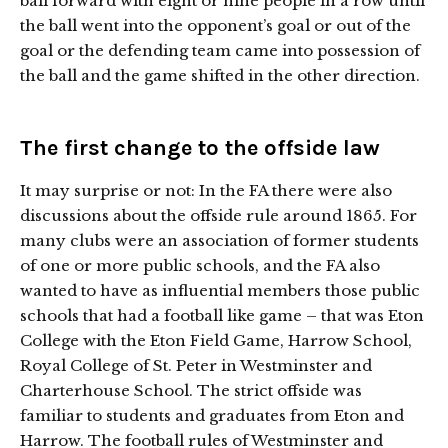
ball forward with eight or nine people in a row until
the ball went into the opponent’s goal or out of the
goal or the defending team came into possession of
the ball and the game shifted in the other direction.
The first change to the offside law
It may surprise or not: In the FA there were also
discussions about the offside rule around 1865. For
many clubs were an association of former students
of one or more public schools, and the FA also
wanted to have as influential members those public
schools that had a football like game – that was Eton
College with the Eton Field Game, Harrow School,
Royal College of St. Peter in Westminster and
Charterhouse School. The strict offside was
familiar to students and graduates from Eton and
Harrow. The football rules of Westminster and