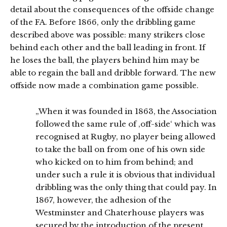
detail about the consequences of the offside change
of the FA. Before 1866, only the dribbling game
described above was possible: many strikers close
behind each other and the ball leading in front. If
he loses the ball, the players behind him may be
able to regain the ball and dribble forward. The new
offside now made a combination game possible.
„When it was founded in 1863, the Association
followed the same rule of ‚off-side‘ which was
recognised at Rugby, no player being allowed
to take the ball on from one of his own side
who kicked on to him from behind; and
under such a rule it is obvious that individual
dribbling was the only thing that could pay. In
1867, however, the adhesion of the
Westminster and Chaterhouse players was
secured by the introduction of the present