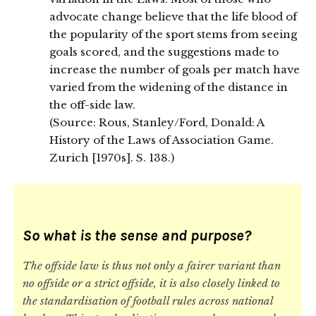
advocate change believe that the life blood of
the popularity of the sport stems from seeing
goals scored, and the suggestions made to
increase the number of goals per match have
varied from the widening of the distance in
the off-side law.
(Source: Rous, Stanley/Ford, Donald: A
History of the Laws of Association Game.
Zurich [1970s]. S. 138.)
So what is the sense and purpose?
The offside law is thus not only a fairer variant than
no offside or a strict offside, it is also closely linked to
the standardisation of football rules across national