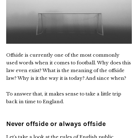
Offside is currently one of the most commonly
used words when it comes to football. Why does this
law even exist? What is the meaning of the offside
law? Why is it the way it is today? And since when?
To answer that, it makes sense to take a little trip
back in time to England.
Never offside or always offside
Let’s take a look at the rules of English public