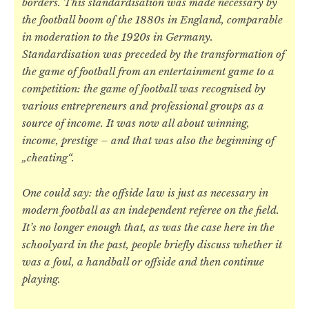
borders. This standardisation was made necessary by
the football boom of the 1880s in England, comparable
in moderation to the 1920s in Germany.
Standardisation was preceded by the transformation of
the game of football from an entertainment game to a
competition: the game of football was recognised by
various entrepreneurs and professional groups as a
source of income. It was now all about winning,
income, prestige – and that was also the beginning of
„cheating“.
One could say: the offside law is just as necessary in
modern football as an independent referee on the field.
It’s no longer enough that, as was the case here in the
schoolyard in the past, people briefly discuss whether it
was a foul, a handball or offside and then continue
playing.