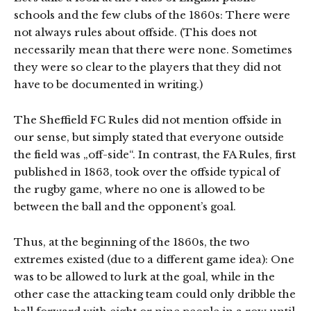
schools and the few clubs of the 1860s: There were
not always rules about offside. (This does not
necessarily mean that there were none. Sometimes
they were so clear to the players that they did not
have to be documented in writing.)
The Sheffield FC Rules did not mention offside in
our sense, but simply stated that everyone outside
the field was „off-side“. In contrast, the FA Rules, first
published in 1863, took over the offside typical of
the rugby game, where no one is allowed to be
between the ball and the opponent’s goal.
Thus, at the beginning of the 1860s, the two
extremes existed (due to a different game idea): One
was to be allowed to lurk at the goal, while in the
other case the attacking team could only dribble the