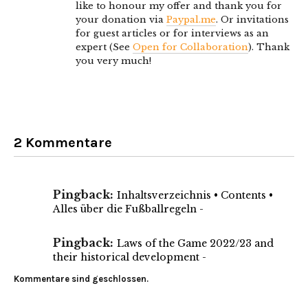
like to honour my offer and thank you for
your donation via
Paypal.me
. Or invitations
for guest articles or for interviews as an
expert (See
Open for Collaboration
). Thank
you very much!
2 Kommentare
Pingback:
Inhaltsverzeichnis • Contents •
Alles über die Fußballregeln -
Pingback:
Laws of the Game 2022/23 and
their historical development -
Kommentare sind geschlossen.