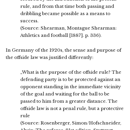
rule, and from that time both passing and
dribbling became possible as a means to
success.
(Source: Shearman, Montague Shearman:
Athletics and football [1887]. p. 336).
In Germany of the 1920s, the sense and purpose of
the offside law was justified differently:
„What is the purpose of the offside rule? The
defending party is to be protected against an
opponent standing in the immediate vicinity
of the goal and waiting for the ball to be
passed to him from a greater distance. The
offside law is not a penal rule, but a protective
rule
(Source: Rosenberger, Simon/Hofschneider,