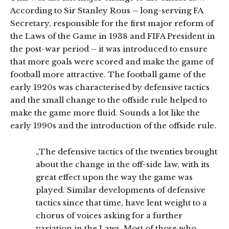
According to Sir Stanley Rous – long-serving FA
Secretary, responsible for the first major reform of
the Laws of the Game in 1938 and FIFA President in
the post-war period – it was introduced to ensure
that more goals were scored and make the game of
football more attractive. The football game of the
early 1920s was characterised by defensive tactics
and the small change to the offside rule helped to
make the game more fluid. Sounds a lot like the
early 1990s and the introduction of the offside rule.
„The defensive tactics of the twenties brought
about the change in the off-side law, with its
great effect upon the way the game was
played. Similar developments of defensive
tactics since that time, have lent weight to a
chorus of voices asking for a further
variation in the Laws. Most of those who