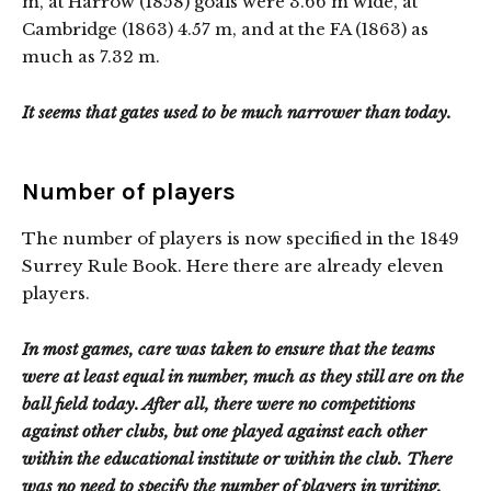
m, at Harrow (1858) goals were 3.66 m wide, at
Cambridge (1863) 4.57 m, and at the FA (1863) as
much as 7.32 m.
It seems that gates used to be much narrower than today.
Number of players
The number of players is now specified in the 1849
Surrey Rule Book. Here there are already eleven
players.
In most games, care was taken to ensure that the teams
were at least equal in number, much as they still are on the
ball field today. After all, there were no competitions
against other clubs, but one played against each other
within the educational institute or within the club. There
was no need to specify the number of players in writing.