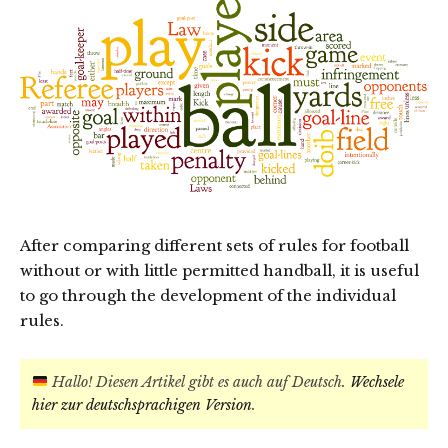
After comparing different sets of rules for football
without or with little permitted handball, it is useful
to go through the development of the individual
rules.
Hallo! Diesen Artikel gibt es auch auf Deutsch.
Wechsele
hier zur deutschsprachigen Version
.