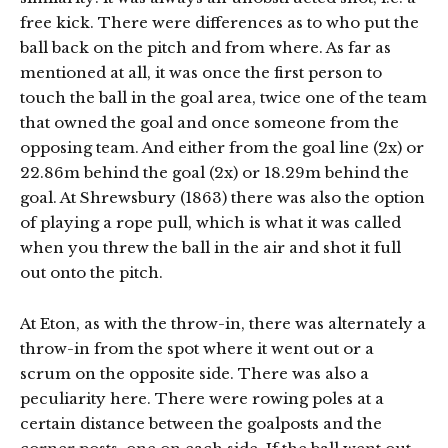
free kick. There were differences as to who put the
ball back on the pitch and from where. As far as
mentioned at all, it was once the first person to
touch the ball in the goal area, twice one of the team
that owned the goal and once someone from the
opposing team. And either from the goal line (2x) or
22.86m behind the goal (2x) or 18.29m behind the
goal. At Shrewsbury (1863) there was also the option
of playing a rope pull, which is what it was called
when you threw the ball in the air and shot it full
out onto the pitch.
At Eton, as with the throw-in, there was alternately a
throw-in from the spot where it went out or a
scrum on the opposite side. There was also a
peculiarity here. There were rowing poles at a
certain distance between the goalposts and the