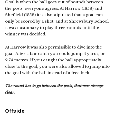
Goal is when the ball goes out of bounds between
the posts, everyone agrees. At Harrow (1858) and
Sheffield (1858) it is also stipulated that a goal can
only be scored by a shot, and at Shrewsbury School
it was customary to play three rounds until the
winner was decided.
At Harrow it was also permissible to dive into the
goal. After a fair catch you could jump 3 yards, or
2.74 metres. If you caught the ball appropriately
close to the goal, you were also allowed to jump into
the goal with the ball instead of a free kick.
The round has to go between the posts, that was always
clear.
Offside