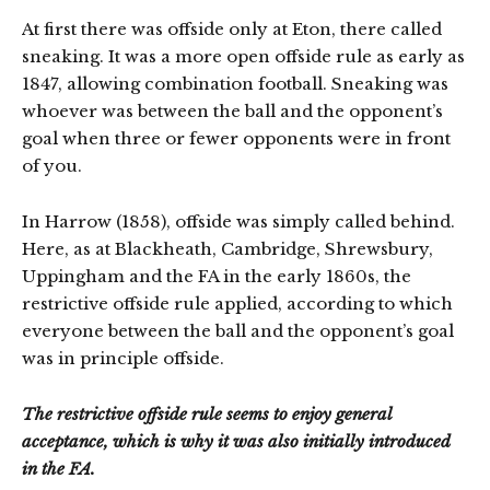
At first there was offside only at Eton, there called
sneaking. It was a more open offside rule as early as
1847, allowing combination football. Sneaking was
whoever was between the ball and the opponent’s
goal when three or fewer opponents were in front
of you.
In Harrow (1858), offside was simply called behind.
Here, as at Blackheath, Cambridge, Shrewsbury,
Uppingham and the FA in the early 1860s, the
restrictive offside rule applied, according to which
everyone between the ball and the opponent’s goal
was in principle offside.
The restrictive offside rule seems to enjoy general
acceptance, which is why it was also initially introduced
in the FA.