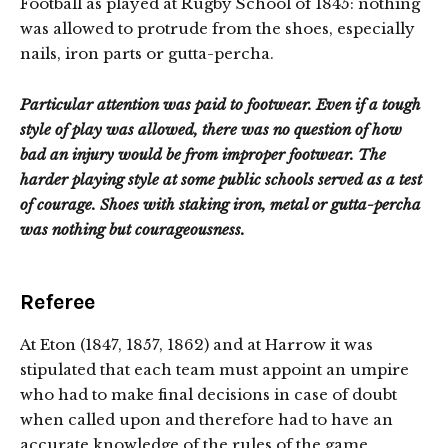
Football as played at Rugby School of 1845: nothing
was allowed to protrude from the shoes, especially
nails, iron parts or gutta-percha.
Particular attention was paid to footwear. Even if a tough
style of play was allowed, there was no question of how
bad an injury would be from improper footwear. The
harder playing style at some public schools served as a test
of courage. Shoes with staking iron, metal or gutta-percha
was nothing but courageousness.
Referee
At Eton (1847, 1857, 1862) and at Harrow it was
stipulated that each team must appoint an umpire
who had to make final decisions in case of doubt
when called upon and therefore had to have an
accurate knowledge of the rules of the game.