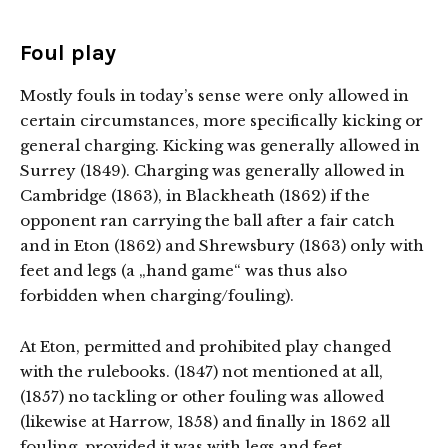
Foul play
Mostly fouls in today’s sense were only allowed in
certain circumstances, more specifically kicking or
general charging. Kicking was generally allowed in
Surrey (1849). Charging was generally allowed in
Cambridge (1863), in Blackheath (1862) if the
opponent ran carrying the ball after a fair catch
and in Eton (1862) and Shrewsbury (1863) only with
feet and legs (a „hand game“ was thus also
forbidden when charging/fouling).
At Eton, permitted and prohibited play changed
with the rulebooks. (1847) not mentioned at all,
(1857) no tackling or other fouling was allowed
(likewise at Harrow, 1858) and finally in 1862 all
fouling, provided it was with legs and feet.