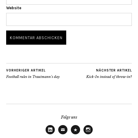
Website
VORHERIGER ARTIKEL
NÄCHSTER ARTIKEL
Football rules in Trautmann’s day
Kick-In instead of throw-in?
Folge uns
LinkedIn
E-
Threads
Instagram