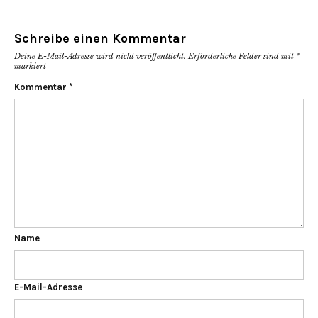
Schreibe einen Kommentar
Deine E-Mail-Adresse wird nicht veröffentlicht.
Erforderliche Felder sind mit
*
markiert
Kommentar
*
Name
E-Mail-Adresse