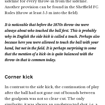
sideline for every throw-in from the sideline.
Another provision can be found in the Sheffield FC
Rules (throw at least 5.5 m into the field).
It is noticeable that before the 1870s throw-ins were
always about who touched the ball first. This is probably
why in English the side kick is called a touch. Perhaps also
because here you were allowed to touch the ball with your
hand, but not in the field. It is perhaps surprising to some
that the mention of a kick-in is quite balanced with the
throw-in that is common today.
Corner kick
In contrast to the side kick, the continuation of play
after the ball had not gone out of bounds between
the goalposts was not so clear-cut. The only
similarity: it was always an unobstructed shot, i.e. a