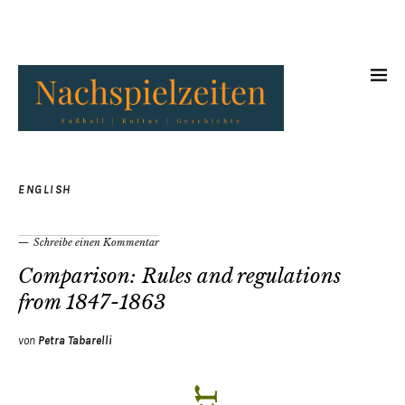
ENGLISH
Schreibe einen Kommentar
Comparison: Rules and regulations
from 1847-1863
von
Petra Tabarelli