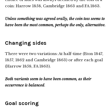
coin: Harrow 1858, Cambridge 1863 and FA 1863.
Unless something was agreed orally, the coin toss seems to
have been the most common, perhaps the only, alternative.
Changing sides
There were two variations: At half-time (Eton 1847,
1857, 1862 and Cambridge 1863) or after each goal
(Harrow 1858, FA 1863).
Both variants seem to have been common, as their
occurrence is balanced
.
Goal scoring