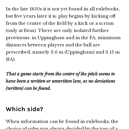
In the late 1850s it is not yet found in all rulebooks,
but five years later it is: play begins by kicking off
from the centre of the field by a kick or a scrum
(only at Eton). There are only isolated further
provisions: in Uppingham and in the FA, minimum
distances between players and the ball are
prescribed, namely 3.6 m (Uppingham) and 9.15 m
(FA).
That a game starts from the centre of the pitch seems to
have been a written or unwritten law, as no deviations
(written) can be found.
Which side?
When information can be found in rulebooks, the
choice of sides was always decided by the toss of a