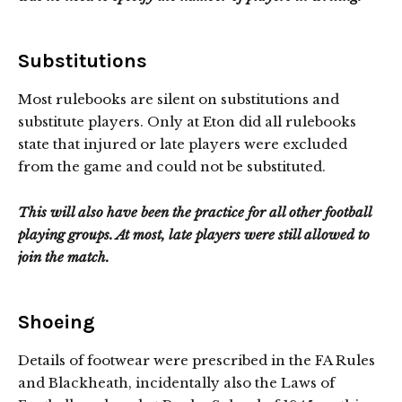
Substitutions
Most rulebooks are silent on substitutions and
substitute players. Only at Eton did all rulebooks
state that injured or late players were excluded
from the game and could not be substituted.
This will also have been the practice for all other football
playing groups. At most, late players were still allowed to
join the match.
Shoeing
Details of footwear were prescribed in the FA Rules
and Blackheath, incidentally also the Laws of