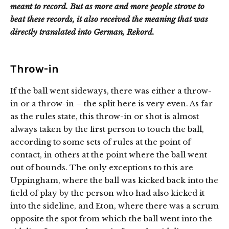
meant to record. But as more and more people strove to
beat these records, it also received the meaning that was
directly translated into German, Rekord.
Throw-in
If the ball went sideways, there was either a throw-
in or a throw-in – the split here is very even. As far
as the rules state, this throw-in or shot is almost
always taken by the first person to touch the ball,
according to some sets of rules at the point of
contact, in others at the point where the ball went
out of bounds. The only exceptions to this are
Uppingham, where the ball was kicked back into the
field of play by the person who had also kicked it
into the sideline, and Eton, where there was a scrum
opposite the spot from which the ball went into the