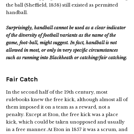
the ball (Sheffield, 1858) still existed as permitted
handball.
Surprisingly, handball cannot be used as a clear indicator
of the diversity of football variants as the name of the
game, foot-ball, might suggest. In fact, handball is not
allowed in most, or only in very specific circumstances
such as running into Blackheath or catching/fair catching.
Fair Catch
In the second half of the 19th century, most
rulebooks knew the free kick, although almost all of
them imposed it on a team as a reward, not a
penalty. Except at Eton, the free kick was a place
kick, which could be taken unopposed and usually
in a free manner. At Eton in 1857 it was a scrum, and