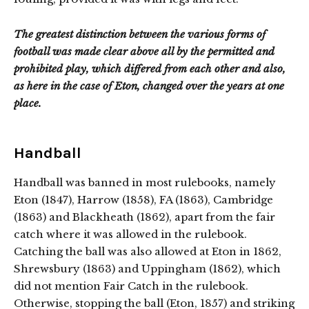
The greatest distinction between the various forms of
football was made clear above all by the permitted and
prohibited play, which differed from each other and also,
as here in the case of Eton, changed over the years at one
place.
Handball
Handball was banned in most rulebooks, namely
Eton (1847), Harrow (1858), FA (1863), Cambridge
(1863) and Blackheath (1862), apart from the fair
catch where it was allowed in the rulebook.
Catching the ball was also allowed at Eton in 1862,
Shrewsbury (1863) and Uppingham (1862), which
did not mention Fair Catch in the rulebook.
Otherwise, stopping the ball (Eton, 1857) and striking