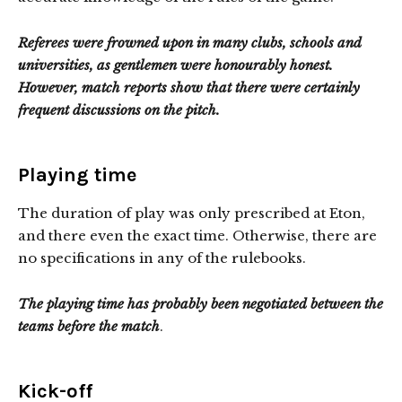
Referees were frowned upon in many clubs, schools and
universities, as gentlemen were honourably honest.
However, match reports show that there were certainly
frequent discussions on the pitch.
Playing time
The duration of play was only prescribed at Eton,
and there even the exact time. Otherwise, there are
no specifications in any of the rulebooks.
The playing time has probably been negotiated between the
teams before the match
.
Kick-off