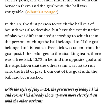
corner posts, one on each side. If the ball went out
between them and the goalposts, the ball was
rougeable. (
What is a rouge?
)
In the FA, the first person to touch the ball out of
bounds was also decisive, but here the continuation
of play was differentiated according to which team
the person touching the ball belonged to. If the goal
belonged to his team, a free kick was taken from the
goal post. If he belonged to the attacking team, there
was a free kick 13.72 m behind the opposite goal and
the stipulation that the other team was not to run
onto the field of play from out of the goal until the
ball had been kicked.
With the style of play in FA, the precursors of today’s kick
and corner kick already show up even more clearly than
with the other variants.