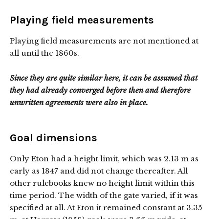
Playing field measurements
Playing field measurements are not mentioned at
all until the 1860s.
Since they are quite similar here, it can be assumed that
they had already converged before then and therefore
unwritten agreements were also in place.
Goal dimensions
Only Eton had a height limit, which was 2.13 m as
early as 1847 and did not change thereafter. All
other rulebooks knew no height limit within this
time period. The width of the gate varied, if it was
specified at all. At Eton it remained constant at 3.35