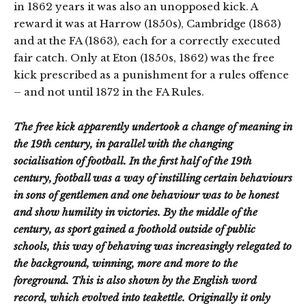
in 1862 years it was also an unopposed kick. A
reward it was at Harrow (1850s), Cambridge (1863)
and at the FA (1863), each for a correctly executed
fair catch. Only at Eton (1850s, 1862) was the free
kick prescribed as a punishment for a rules offence
– and not until 1872 in the FA Rules.
The free kick apparently undertook a change of meaning in
the 19th century, in parallel with the changing
socialisation of football. In the first half of the 19th
century, football was a way of instilling certain behaviours
in sons of gentlemen and one behaviour was to be honest
and show humility in victories. By the middle of the
century, as sport gained a foothold outside of public
schools, this way of behaving was increasingly relegated to
the background, winning, more and more to the
foreground. This is also shown by the English word
record, which evolved into teakettle. Originally it only