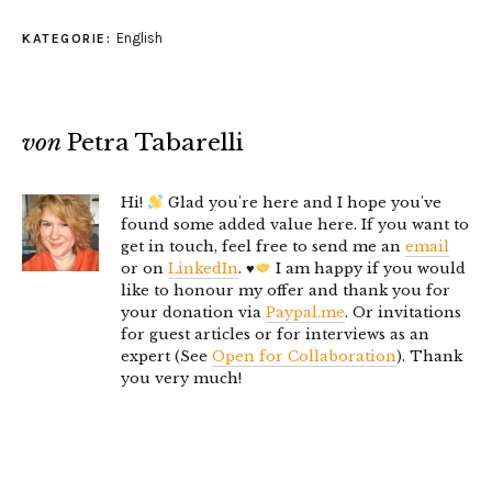
English
KATEGORIE:
von
Petra Tabarelli
Hi!
Glad you're here and I hope you've
found some added value here. If you want to
get in touch, feel free to send me an
email
or on
LinkedIn
.
♥️
I am happy if you would
like to honour my offer and thank you for
your donation via
Paypal.me
. Or invitations
for guest articles or for interviews as an
expert (See
Open for Collaboration
). Thank
you very much!